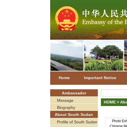
Home
Important Notice
Ambassador
Message
HOME
>
Abo
Biography
About South Sudan
Photo Exhi
Profile of South Sudan
Chinese Me