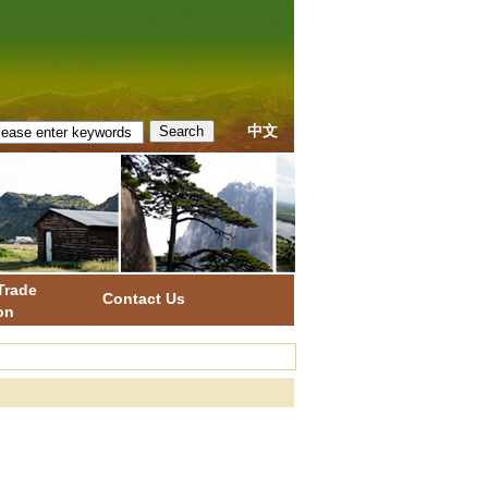
中文
Trade
Contact Us
on