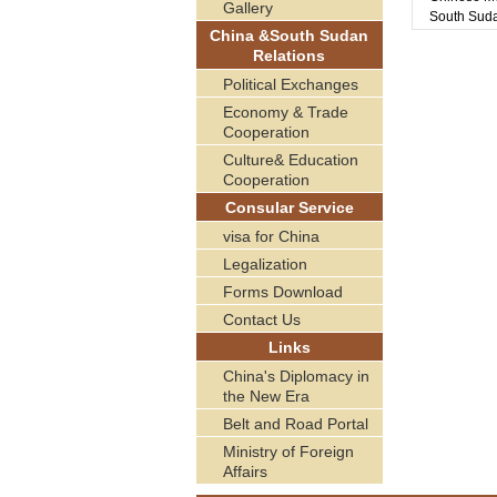
Gallery
South Sud
China &South Sudan
Relations
Political Exchanges
Economy & Trade
Cooperation
Culture& Education
Cooperation
Consular Service
visa for China
Legalization
Forms Download
Contact Us
Links
China's Diplomacy in
the New Era
Belt and Road Portal
Ministry of Foreign
Affairs