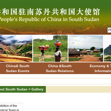
China& South
China &South
Economy & 
Sudan Events
Sudan Relations
Informati
ut South Sudan
>
Gallery
bition of the
dical Team in