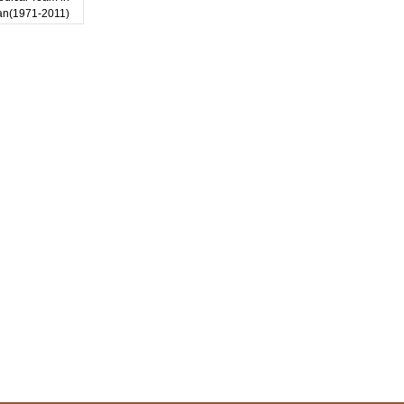
an(1971-2011)