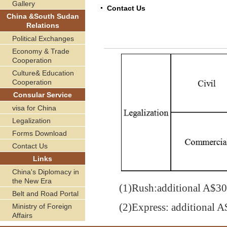
Gallery
Contact Us
China &South Sudan
Relations
Political Exchanges
Economy & Trade
Cooperation
Culture& Education
Cooperation
Consular Service
visa for China
Legalization
Forms Download
Contact Us
Links
China's Diplomacy in
the New Era
(1)
Rush:additional A$
30
Belt and Road Portal
(2)
Express: additional A
Ministry of Foreign
Affairs