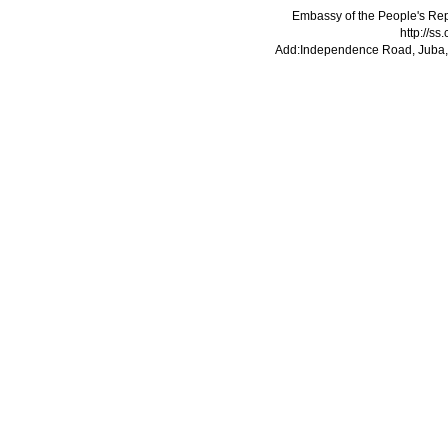
Embassy of the People's Rep
http://s
Add:Independence Road, Juba