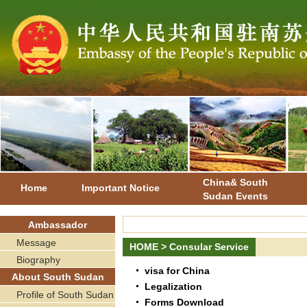
China& South
Home
Important Notice
Sudan Events
Ambassador
Message
HOME
>
Consular Service
Biography
visa for China
About South Sudan
Legalization
Profile of South Sudan
Forms Download