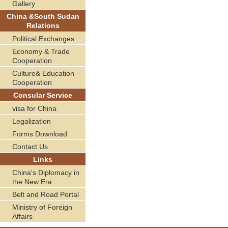
Gallery
China &South Sudan
Relations
Political Exchanges
Economy & Trade
Cooperation
Culture& Education
Cooperation
Consular Service
visa for China
Legalization
Forms Download
Contact Us
Links
China's Diplomacy in
the New Era
Belt and Road Portal
Ministry of Foreign
Affairs