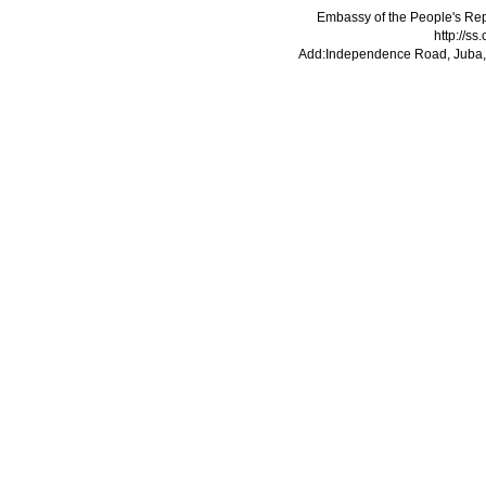
Embassy of the People's Rep
http://s
Add:Independence Road, Juba