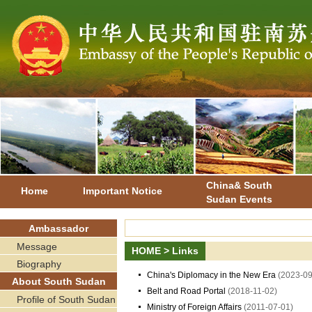
China& South
Home
Important Notice
Sudan Events
Ambassador
Message
HOME
>
Links
Biography
China's Diplomacy in the New Era
(2023-09
About South Sudan
Belt and Road Portal
(2018-11-02)
Profile of South Sudan
Ministry of Foreign Affairs
(2011-07-01)