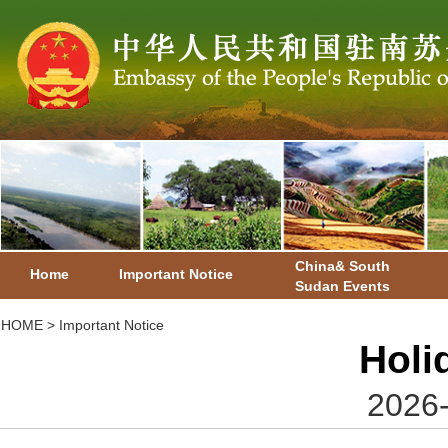
China& South
Home
Important Notice
Sudan Events
HOME
>
Important Notice
Holi
2026-