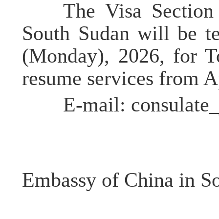
The Visa Section o
South Sudan will be t
(Monday), 2026, for 
resume services from A
E-mail: consulate_
Embassy of China in S