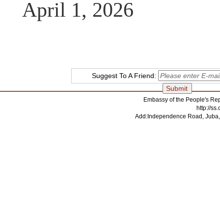
April 1, 2026
Suggest To A Friend:
Embassy of the People's Rep
http://s
Add:Independence Road, Juba