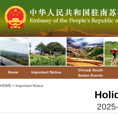
China& South
Home
Important Notice
Sudan Events
HOME
>
Important Notice
Holi
2025-