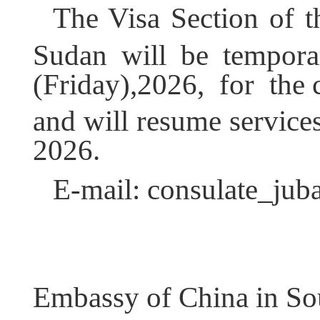
The Visa Section of 
Sudan will be tempora
(Friday),2026, for the 
and will resume service
2026.
E-mail: consulate_ju
Embassy of China in So