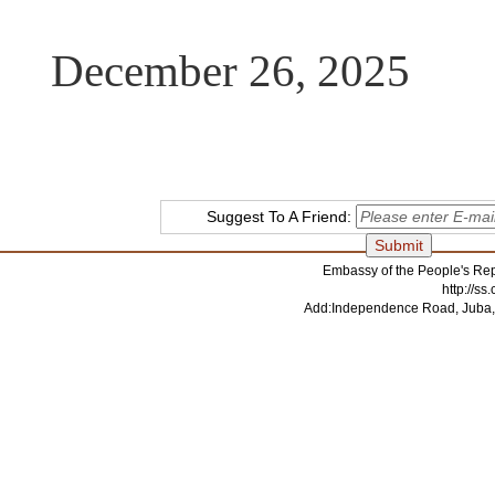
December 26, 2025
Suggest To A Friend:
Embassy of the People's Rep
http://s
Add:Independence Road, Juba