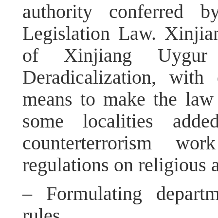
authority conferred b
Legislation Law. Xinjia
of Xinjiang Uygu
Deradicalization, wit
means to make the law m
some localities adde
counterterrorism wo
regulations on religious a
– Formulating departm
rules.