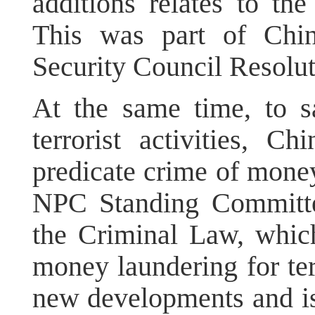
additions relates to the
This was part of Chin
Security Council Resolu
At the same time, to s
terrorist activities, C
predicate crime of money
NPC Standing Committ
the Criminal Law, which 
money laundering for terr
new developments and iss