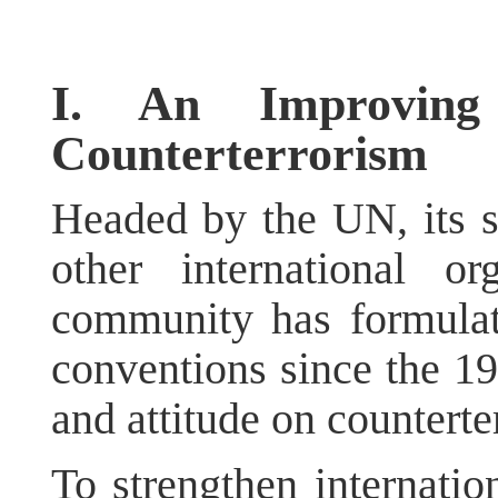
I. An Improvin
Counterterrorism
Headed by the UN, its s
other international org
community has formulat
conventions since the 19
and attitude on counterte
To strengthen internatio