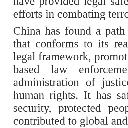
have provided legal saf
efforts in combating terr
China has found a path 
that conforms to its rea
legal framework, promotin
based law enforcemen
administration of justi
human rights. It has sa
security, protected peo
contributed to global and 