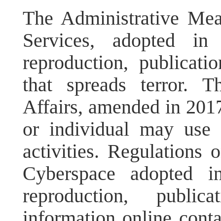
The Administrative Meas
Services, adopted in
reproduction, publicati
that spreads terror. 
Affairs, amended in 2017,
or individual may use r
activities. Regulations 
Cyberspace adopted i
reproduction, public
information online conta