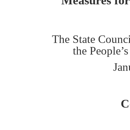
Measures for
The State Counci
the People’s
Jan
C