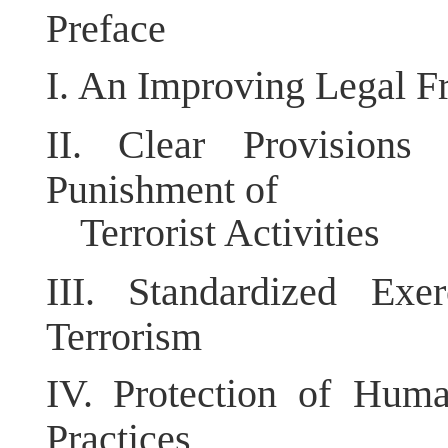
Preface
I.
An Improving Legal Fr
II.
Clear Provisions
Punishment of
Terrorist Activities
III.
Standardized Exe
Terrorism
IV.
Protection of Huma
Practices