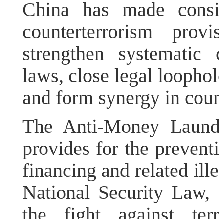
China has made consis
counterterrorism prov
strengthen systematic 
laws, close legal loopho
and form synergy in coun
The Anti-Money Launde
provides for the preventi
financing and related ill
National Security Law, 
the fight against te