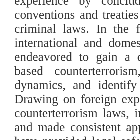
experience by conclud
conventions and treati
criminal laws. In the
international and domes
endeavored to gain a 
based counterterroris
dynamics, and identify
Drawing on foreign exp
counterterrorism laws, 
and made consistent app