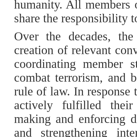
humanity. All members o
share the responsibility to
Over the decades, the
creation of relevant con
coordinating member sta
combat terrorism, and b
rule of law. In response 
actively fulfilled thei
making and enforcing d
and strengthening inte