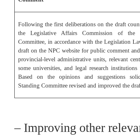
Following the first deliberations on the draft coun
the Legislative Affairs Commission of the
Committee, in accordance with the Legislation La
draft on the NPC website for public comment and d
provincial-level administrative units, relevant cen
some universities, and legal research institutions
Based on the opinions and suggestions soli
Standing Committee revised and improved the draf
– Improving other releva