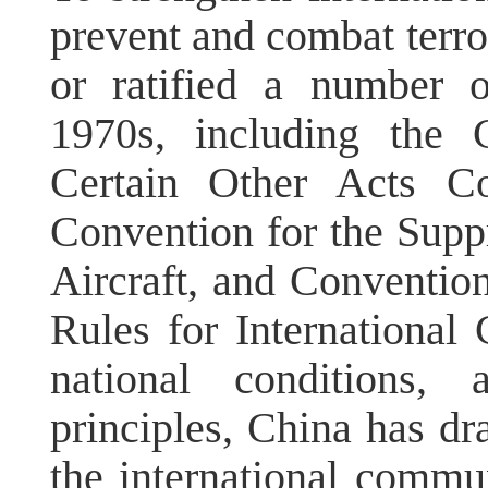
prevent and combat terror
or ratified a number o
1970s, including the 
Certain Other Acts Co
Convention for the Supp
Aircraft, and Convention
Rules for International C
national conditions, 
principles, China has d
the international commun