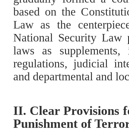
based on the Constituti
Law as the centerpiec
National Security Law 
laws as supplements, i
regulations, judicial int
and departmental and loc
II. Clear Provisions
Punishment of Terrori