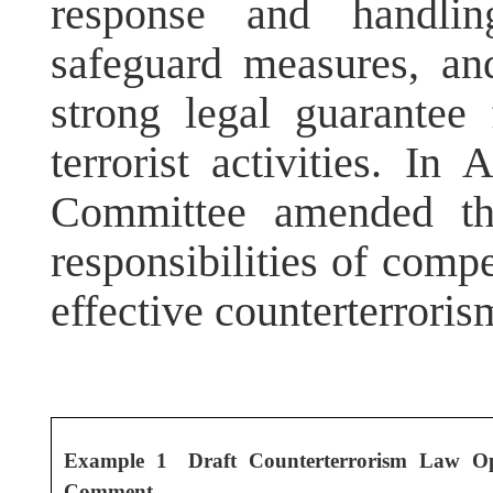
response and handling
safeguard measures, and 
strong legal guarantee
terrorist activities. I
Committee amended the
responsibilities of compe
effective counterterrori
Example 1 Draft Counterterrorism Law Op
Comment