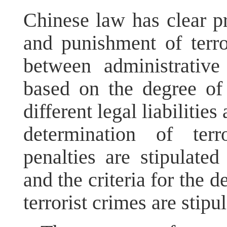
Chinese law has clear pr
and punishment of terrori
between administrative
based on the degree of
different legal liabilities
determination of terr
penalties are stipulate
and the criteria for the 
terrorist crimes are stip