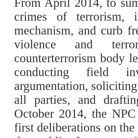
From April 2014, to sum
crimes of terrorism, 
mechanism, and curb fr
violence and terro
counterterrorism body le
conducting field inv
argumentation, solicitin
all parties, and drafti
October 2014, the NPC
first deliberations on the 