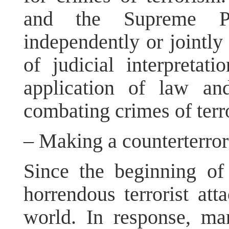
and the Supreme Peo
independently or jointly
of judicial interpretati
application of law an
combating crimes of terr
– Making a counterterror
Since the beginning of 
horrendous terrorist at
world. In response, ma