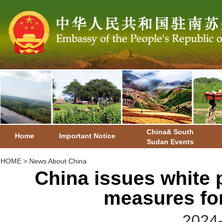
China& South
Home
Important Notice
Sudan Events
HOME
>
News About China
China issues white 
measures for
2024-