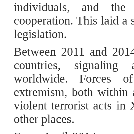
individuals, and the 
cooperation. This laid a 
legislation.
Between 2011 and 2014, 
countries, signaling
worldwide. Forces of
extremism, both within 
violent terrorist acts in
other places.