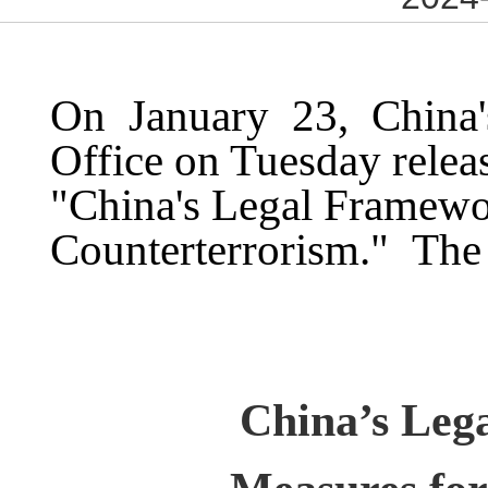
On January 23, China's
Office on Tuesday releas
"China's Legal Framewo
Counterterrorism." The 
China’s Leg