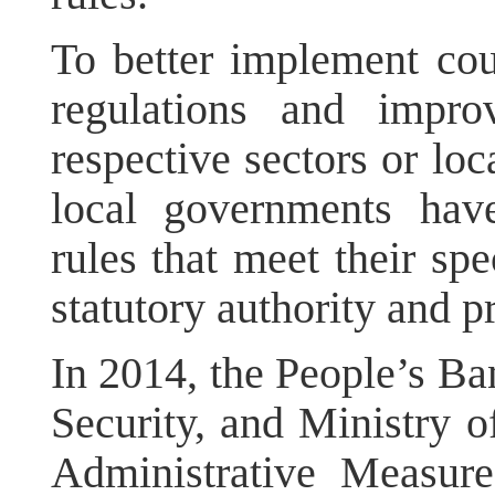
To better implement cou
regulations and impro
respective sectors or loc
local governments have
rules that meet their sp
statutory authority and p
In 2014, the People’s Ba
Security, and Ministry o
Administrative Measure