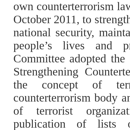
own counterterrorism law
October 2011, to strengt
national security, mainta
people’s lives and p
Committee adopted the 
Strengthening Countert
the concept of terr
counterterrorism body an
of terrorist organiza
publication of lists 