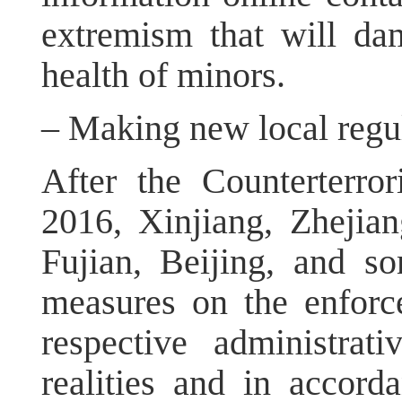
extremism that will da
health of minors.
– Making new local regul
After the Counterterr
2016, Xinjiang, Zhejia
Fujian, Beijing, and so
measures on the enforc
respective administrat
realities and in accorda