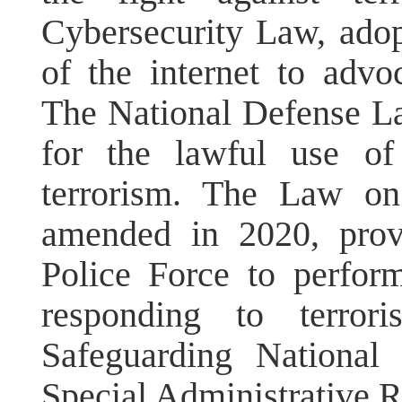
Cybersecurity Law, adop
of the internet to advo
The National Defense L
for the lawful use of
terrorism. The Law on
amended in 2020, prov
Police Force to perfor
responding to terror
Safeguarding National
Special Administrative R