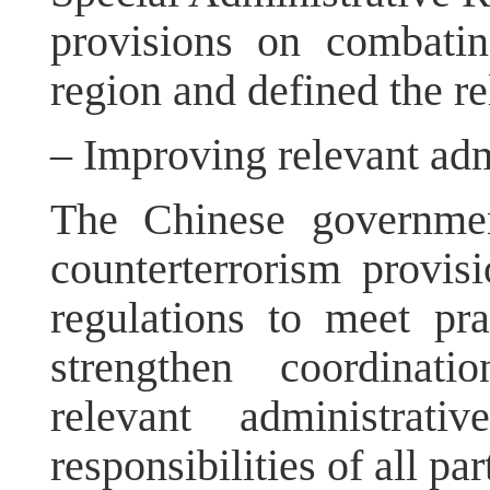
provisions on combatin
region and defined the re
– Improving relevant adm
The Chinese governmen
counterterrorism provisi
regulations to meet pra
strengthen coordinat
relevant administrat
responsibilities of all par