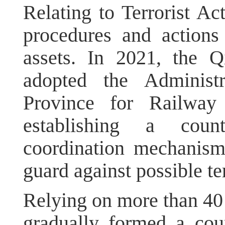
Relating to Terrorist Act
procedures and actions 
assets. In 2021, the Q
adopted the Administ
Province for Railway 
establishing a coun
coordination mechanism
guard against possible ter
Relying on more than 40 
gradually formed a cou