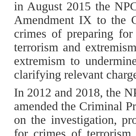
in August 2015 the NP
Amendment IX to the Cr
crimes of preparing for t
terrorism and extremism,
extremism to undermine
clarifying relevant charg
In 2012 and 2018, the N
amended the Criminal Pr
on the investigation, pr
for crimes of terroris