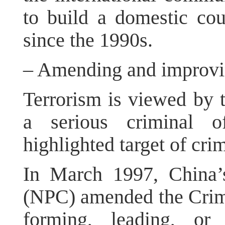
to build a domestic cou
since the 1990s.
– Amending and improvin
Terrorism is viewed by 
a serious criminal o
highlighted target of crim
In March 1997, China’
(NPC) amended the Crimi
forming, leading, or 