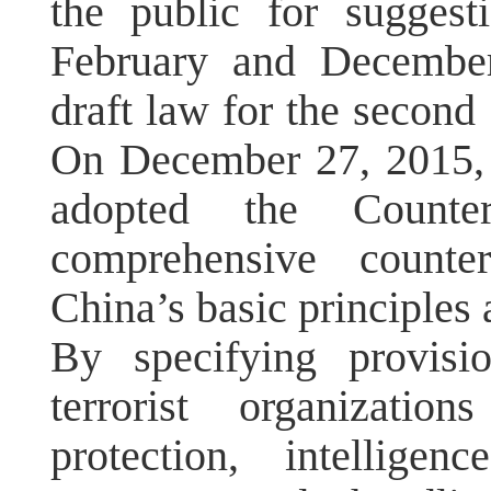
the public for suggest
February and December
draft law for the second 
On December 27, 2015,
adopted the Counte
comprehensive counter
China’s basic principles 
By specifying provisi
terrorist organizatio
protection, intelligenc