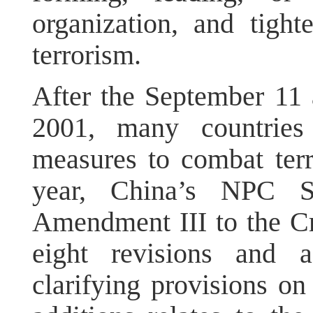
organization, and tight
terrorism.
After the September 11 a
2001, many countries
measures to combat ter
year, China’s NPC S
Amendment III to the Cr
eight revisions and a
clarifying provisions on 