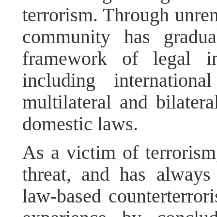
terrorism. Through unremi
community has gradual
framework of legal in
including internation
multilateral and bilater
domestic laws.
As a victim of terrorism
threat, and has always
law-based counterterrori