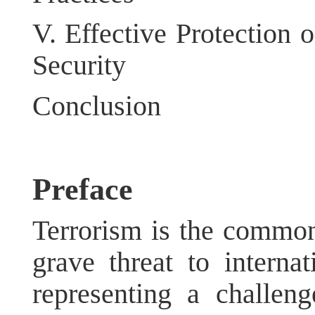
V.
Effective Protection 
Security
Conclusion
Preface
Terrorism is the commo
grave threat to interna
representing a challeng