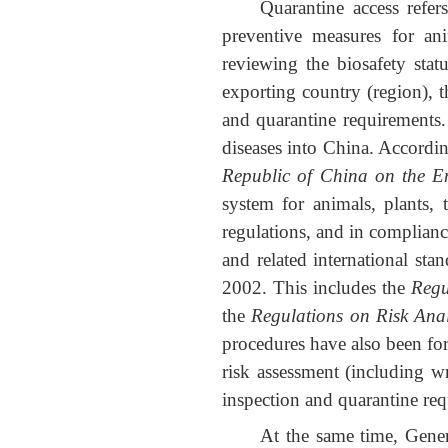
Quarantine access refe
preventive measures for an
reviewing the biosafety stat
exporting country (region), t
and quarantine requirements.
diseases into China. Accordi
Republic of China on the E
system for animals, plants, 
regulations, and in complia
and related international sta
2002. This includes the
Regu
the
Regulations on Risk Ana
procedures have also been for
risk assessment (including wr
inspection and quarantine requ
At the same time, Gene