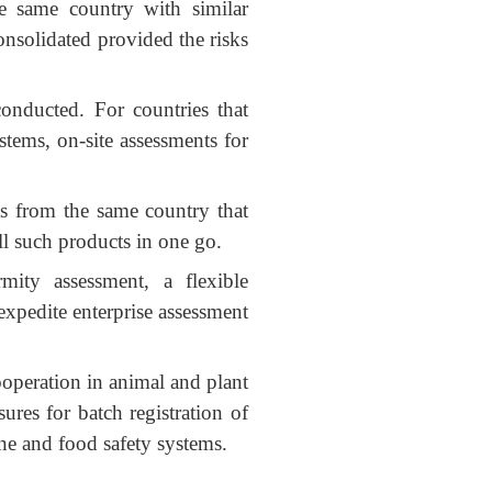
he same country with similar
onsolidated provided the risks
conducted. For countries that
stems, on-site assessments for
ts from the same country that
ll such products in one go.
rmity assessment, a flexible
xpedite enterprise assessment
ooperation in animal and plant
ures for batch registration of
ine and food safety systems.