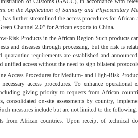
inistration of Customs (GACC), in accordance with relev
nt on the Application of Sanitary and Phytosanitary Me
s, has further streamlined the access procedures for African
reen Channel 2.0” for African exports to China.
ow-Risk Products in the African Region Such products cann
sts and diseases through processing, but the risk is rela
nd quarantine requirements are established and announced
d unified access without the need to sign bilateral protocol
ine Access Procedures for Medium- and High-Risk Product
ecessary access procedures. To enhance operational effi
cluding giving priority to requests from African countri
ts, consolidated on-site assessments by country, implemen
 Such measures include but are not limited to the following:
ests from African countries. Upon receipt of technical do