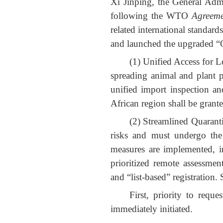
Xi Jinping, the General Adm
following the WTO
Agreeme
related international standard
and launched the upgraded “G
(1) Unified Access for L
spreading animal and plant pe
unified import inspection a
African region shall be grante
(2) Streamlined Quarant
risks and must undergo the n
measures are implemented, in
prioritized remote assessmen
and “list-based” registration.
First, priority to requ
immediately initiated.