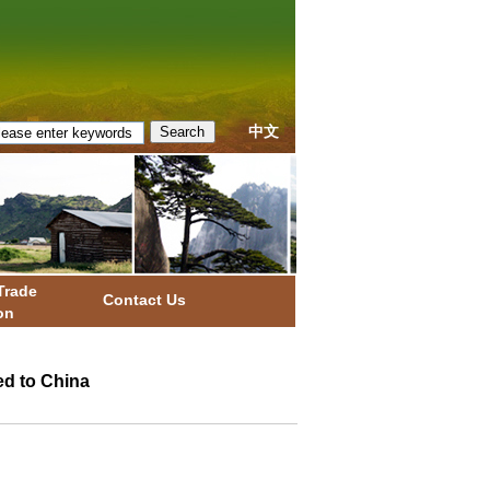
中文
Trade
Contact Us
on
ed to China