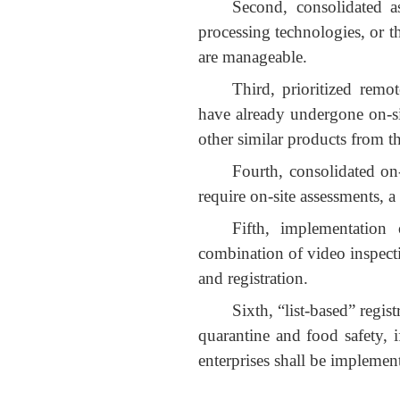
Second, consolidated a
processing technologies, or t
are manageable.
Third, prioritized remo
have already undergone on-sit
other similar products from t
Fourth, consolidated on
require on-site assessments, a
Fifth, implementation 
combination of video inspect
and registration.
Sixth, “list-based” regi
quarantine and food safety, i
enterprises shall be implemen