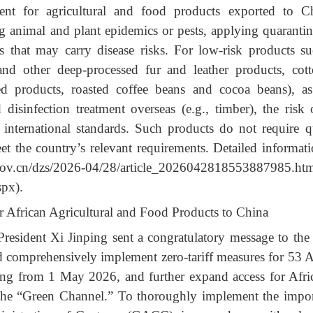
nt for agricultural and food products exported to C
g animal and plant epidemics or pests, applying quarant
s that may carry disease risks. For low-risk products s
and other deep-processed fur and leather products, cot
ed products, roasted coffee beans and cocoa beans), a
 disinfection treatment overseas (e.g., timber), the risk
o international standards. Such products do not require 
et the
country’s relevant requirements. Detailed informa
stoms.gov.cn/dzs/2026-04/28/article_20260
spx).
r African Agricultural and Food Products to China
resident Xi Jinping sent a congratulatory message to th
comprehensively implement zero-tariff measures for 53 Af
rting from 1 May 2026, and further expand access for Afr
he “Green Channel.” To thoroughly implement the importa