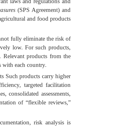
ant laws and regulations and
asures
(SPS Agreement) and
 agricultural and food products
ot fully eliminate the risk of
tively low. For such products,
. Relevant products from the
s with each country.
s Such products carry higher
ciency, targeted facilitation
es, consolidated assessments,
tation of “flexible reviews,”
cumentation, risk analysis is