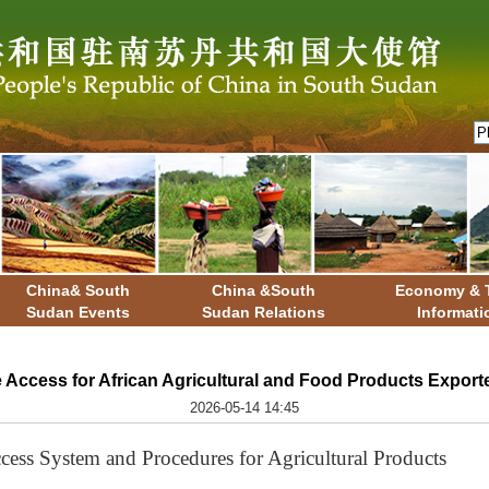
China& South
China &South
Economy & 
Sudan Events
Sudan Relations
Informati
 Access for African Agricultural and Food Products Export
2026-05-14 14:45
ccess System and Procedures for Agricultural Products