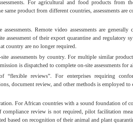
ssessments. For agricultural and food products from t
he same product from different countries, assessments are c
te assessments. Remote video assessments are generally 
e assessment of their export quarantine and regulatory sy
hat country are no longer required.
-site assessments by country. For multiple similar produc
 mission is dispatched to complete on-site assessments for a
of “flexible reviews”. For enterprises requiring confo
ions, document review, and other methods is employed to e
stration. For African countries with a sound foundation of c
f compliance review is not required, pilot facilitation meas
ted based on recognition of their animal and plant quarant