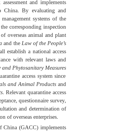
sk assessment and implements
to China. By evaluating and
ety management systems of the
h the corresponding inspection
 of overseas animal and plant
a
and the
Law of the People’s
all establish a national access
rdance with relevant laws and
y and Phytosanitary Measures
uarantine access system since
als and Animal Products
and
ts
. Relevant quarantine access
eptance, questionnaire survey,
sultation and determination of
on of overseas enterprises.
c of China (GACC) implements