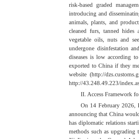
risk-based graded manageme
introducing and disseminatin
animals, plants, and product
cleaned furs, tanned hides 
vegetable oils, nuts and se
undergone disinfestation and
diseases is low according t
exported to China if they me
website
(http://dzs.cu
http://43.248.49.223/index.a
II. Access Framework fo
On 14 February 2026, P
announcing that China would 
has diplomatic relations sta
methods such as upgrading t