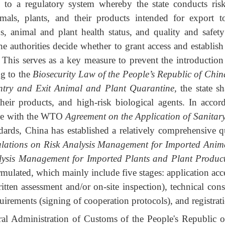
rs to a regulatory system whereby the state conducts ri
imals, plants, and their products intended for export 
us, animal and plant health status, and quality and saf
he authorities decide whether to grant access and establis
 This serves as a key measure to prevent the introduction
ng to the
Biosecurity Law of the People’s Republic of Chin
ntry and Exit Animal and Plant Quarantine
,
the state sh
their products, and high-risk biological agents. In acco
nce with the WTO
Agreement on the Application of Sanitar
ndards, China has established a relatively comprehensive q
lations on Risk Analysis Management for Imported Anim
lysis Management for Imported Plants and Plant Produc
mulated, which mainly include five stages: application acc
itten assessment and/or on-site inspection), technical con
irements (signing of cooperation protocols), and registrati
ral Administration of Customs of the People's Republi