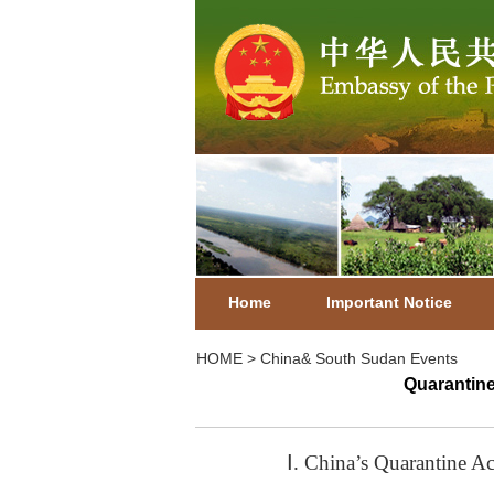
Home
Important Notice
HOME
>
China& South Sudan Events
Quarantine
Ⅰ. China’s Quarantine A