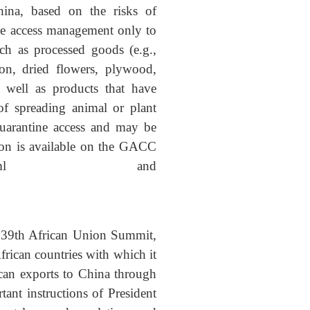
hina, based on the risks of
ine access management only to
uch as processed goods (e.g.,
ton, dried flowers, plywood,
s well as products that have
 of spreading animal or plant
quarantine access and may be
tion is available on the GACC
42818553887985.html
and
e 39th African Union Summit,
rican countries with which it
ican exports to China through
nt instructions of President