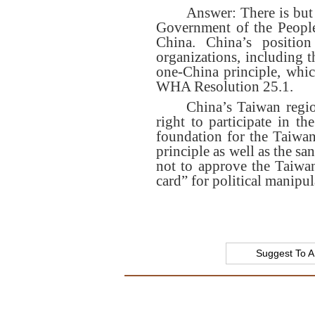
Answer: There is but 
Government of the People
China. China’s position
organizations, including t
one-China principle, whi
WHA Resolution 25.1.
China’s Taiwan regio
right to participate in th
foundation for the Taiwan
principle as well as the 
not to approve the Taiwan
card” for political manipul
Suggest To A