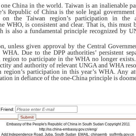
one China in the world. Taiwan is an inalienable par
’s Republic of China is the sole legal government 
 on the Taiwan region’s participation in the act
he WHO, is consistent and clear. That is, this must 
ch is also a fundamental principle recognized by
n, unless given approval by the Central Governmen
e WHA. Due to the DPP authorities’ persistent separ
 region to participate in the WHA no longer exist
sanctity and authority of relevant UNGA and WHA reso
 region’s participation in this year’s WHA. Any a
ation in defiance of the one-China principle is doomed
 Friend:
Embassy of the People's Republic of China in South Sudan Copyright 2011
http://ss.china-embassy.gov.cn/eng/
Add:Independence Road, Juba, South Sudan EMAIL:
chinaemb_ss@mfa.gov.cn