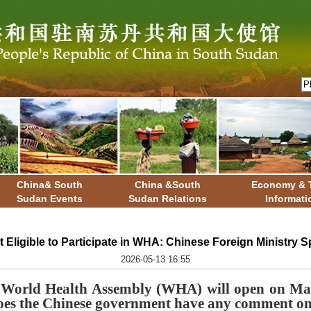
China& South
China &South
Economy & 
Sudan Events
Sudan Relations
Informati
t Eligible to Participate in WHA: Chinese Foreign Ministry
2026-05-13 16:55
 World Health Assembly (WHA) will open on May
 Does the Chinese government have any comment on