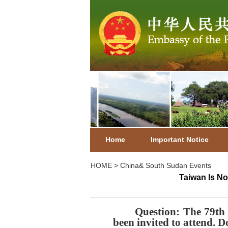
Home
Important Notice
HOME
>
China& South Sudan Events
Taiwan Is No
Question
: The 79th
been invited to attend.