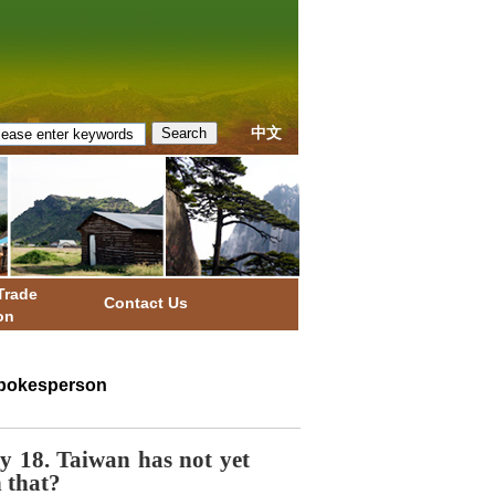
中文
Trade
Contact Us
on
 Spokesperson
 18. Taiwan has not yet
 that?