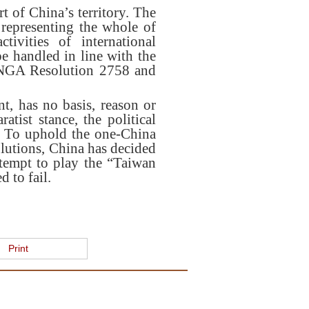
t of China’s territory. The
representing the whole of
ivities of international
be handled in line with the
 UNGA Resolution 2758 and
t, has no basis, reason or
atist stance, the political
s. To uphold the one-China
lutions, China has decided
ttempt to play the “Taiwan
 to fail.
Print