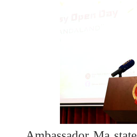
Ambassador Ma stated