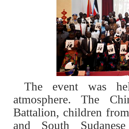
The event was he
atmosphere. The Chin
Battalion, children fr
and South Sudanese 