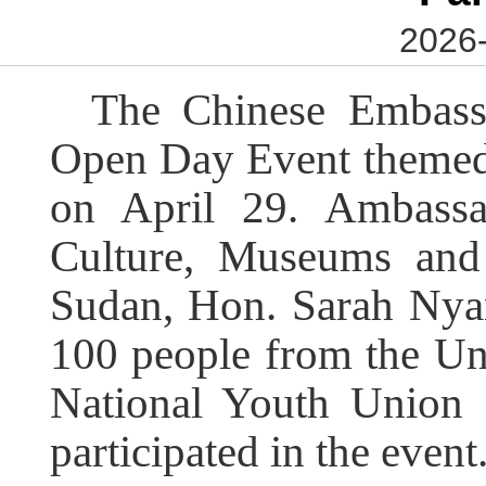
2026-
The Chinese Embass
Open Day Event themed
on April 29. Ambassa
Culture, Museums and 
Sudan, Hon. Sarah Nyan
100 people from the Un
National Youth Union
participated in the event