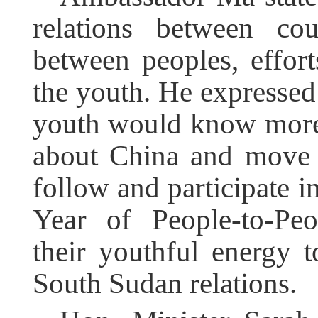
relations between cou
between peoples, effort
the youth. He expressed
youth would know more
about China and move c
follow and participate in
Year of People-to-Peo
their youthful energy t
South Sudan relations.