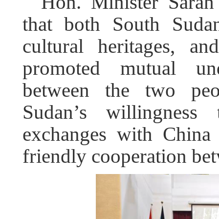
Hon. Minister Sarah
that both South Suda
cultural heritages, a
promoted mutual und
between the two peo
Sudan’s willingness 
exchanges with China 
friendly cooperation be