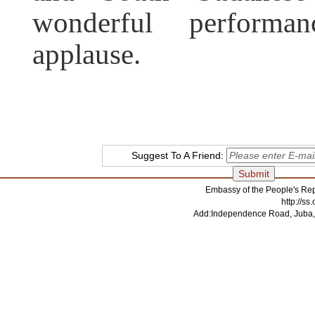
wonderful performa
applause.
Suggest To A Friend:
Embassy of the People's Rep
http://s
Add:Independence Road, Juba