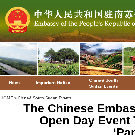
China& South
Home
Important Notice
Sudan Events
HOME
>
China& South Sudan Events
The Chinese Embas
Open Day Event 
‘Pa