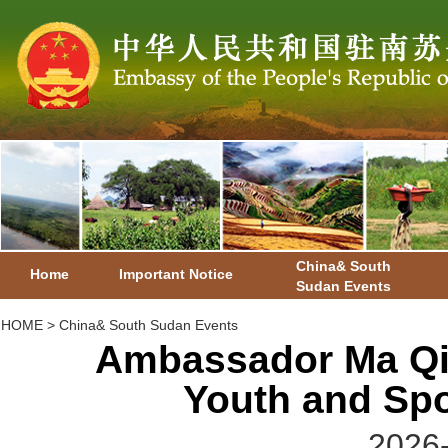
China& South
Home
Important Notice
Sudan Events
HOME
>
China& South Sudan Events
Ambassador Ma Qia
Youth and Spo
2026-