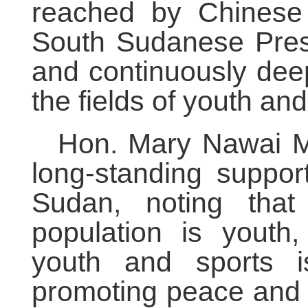
reached by Chinese 
South Sudanese Presi
and continuously deep
the fields of youth a
Hon. Mary Nawai Ma
long-standing suppor
Sudan, noting tha
population is youth
youth and sports i
promoting peace and s