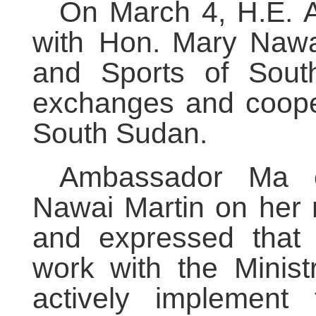
On March 4, H.E.
with Hon. Mary Nawai
and Sports of South
exchanges and coope
South Sudan.
Ambassador Ma c
Nawai Martin
on her r
and expressed that
work with the Minist
actively implement