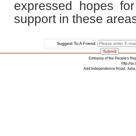
expressed hopes for
support in these areas
Suggest To A Friend:
Embassy of the People's Rep
http://s
Add:Independence Road, Juba